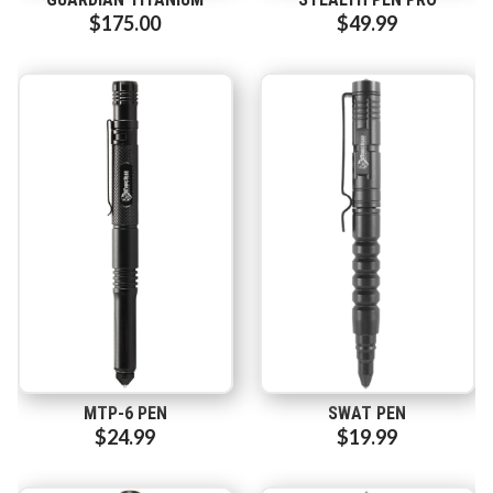
$175.00
$49.99
MTP-6 PEN
SWAT PEN
$24.99
$19.99