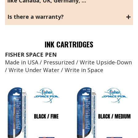
like Canada, UK, Germany, ...
Is there a warranty?
INK CARTRIDGES
FISHER SPACE PEN
Made in USA / Pressurized / Write Upside-Down
/ Write Under Water / Write in Space