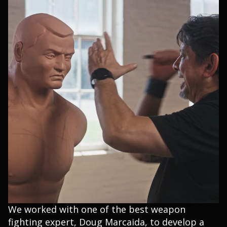
We worked with one of the best weapon
fighting expert, Doug Marcaida, to develop a