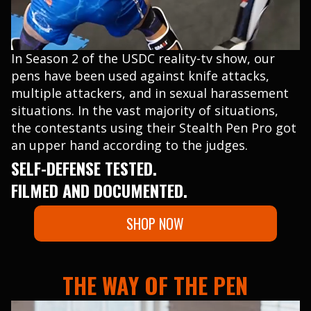
In Season 2 of the USDC reality-tv show, our
pens have been used against knife attacks,
multiple attackers, and in sexual harassement
situations. In the vast majority of situations,
the contestants using their Stealth Pen Pro got
an upper hand according to the judges.
SELF-DEFENSE TESTED.
FILMED AND DOCUMENTED.
SHOP NOW
THE WAY OF THE PEN