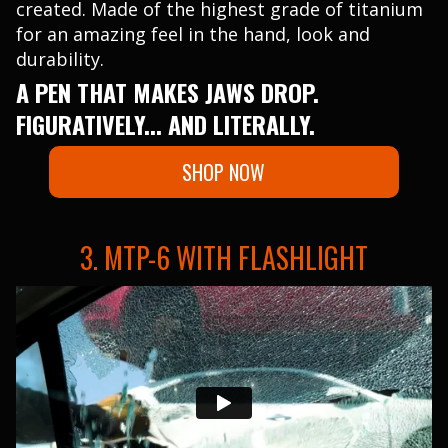
created. Made of the highest grade of titanium
for an amazing feel in the hand, look and
durability.
A PEN THAT MAKES JAWS DROP.
FIGURATIVELY... AND LITERALLY.
SHOP NOW
3. MTP-6 WITH FLASHLIGHT