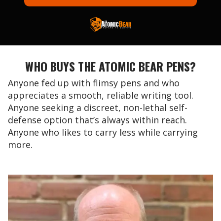
WHO BUYS THE ATOMIC BEAR PENS?
Anyone fed up with flimsy pens and who
appreciates a smooth, reliable writing tool.
Anyone seeking a discreet, non-lethal self-
defense option that’s always within reach.
Anyone who likes to carry less while carrying
more.