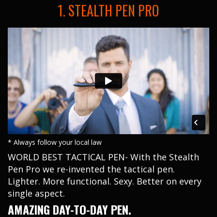
1. STEALTH PEN PRO
* Always follow your local law
WORLD BEST TACTICAL PEN- With the Stealth
Pen Pro we re-invented the tactical pen.
Lighter. More functional. Sexy. Better on every
single aspect.
AMAZING DAY-TO-DAY PEN.