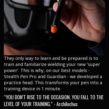
They only way to learn and be prepared is to
train and familiarize wielding your new 'super
power'. This is why, on our best models -
Stealth Pen Pro and Guardian - we developed a
practice head. This transforms your pen into a
training device in 1 minute.
“YOU DON’T RISE TO THE OCCASION, YOU FALL TO THE
LEVEL OF YOUR TRAINING.” - Archilochus