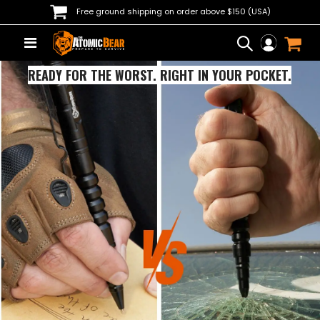
Free ground shipping on order above $150 (USA)
READY FOR THE WORST. RIGHT IN YOUR POCKET.