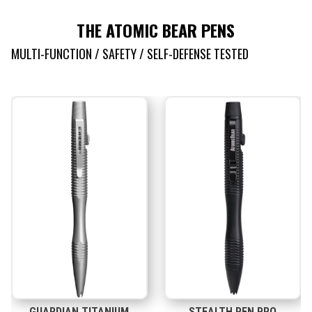
THE ATOMIC BEAR PENS
MULTI-FUNCTION / SAFETY / SELF-DEFENSE TESTED
GUARDIAN TITANIUM
STEALTH PEN PRO