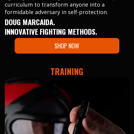
curriculum to transform anyone into a
formidable adversary in self-protection.
DOUG MARCAIDA.
INNOVATIVE FIGHTING METHODS.
SHOP NOW
TRAINING