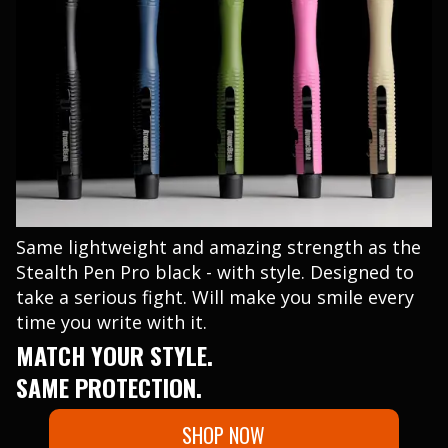
Same lightweight and amazing strength as the
Stealth Pen Pro black - with style. Designed to
take a serious fight. Will make you smile every
time you write with it.
MATCH YOUR STYLE.
SAME PROTECTION.
SHOP NOW