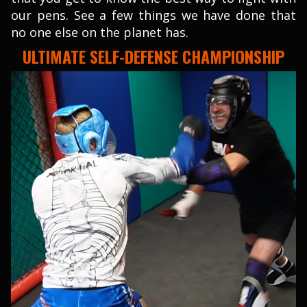
our pens. See a few things we have done that
no one else on the planet has.
ULTIMATE SELF-DEFENSE CHAMPIONSHIP