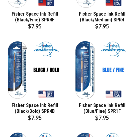
Fisher Space Ink Refill
Fisher Space Ink Refill
(Black/Fine) SPR4F
(Black/Medium) SPR4
$7.95
$7.95
Fisher Space Ink Refill
Fisher Space Ink Refill
(Black/Bold) SPR4B
(Blue/Fine) SPR1F
$7.95
$7.95