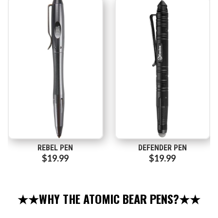
REBEL PEN
DEFENDER PEN
$19.99
$19.99
★★WHY THE ATOMIC BEAR PENS?★★