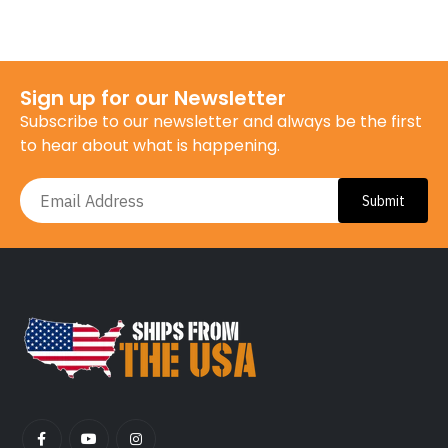
Sign up for our Newsletter
Subscribe to our newsletter and always be the first
to hear about what is happening.
Submit