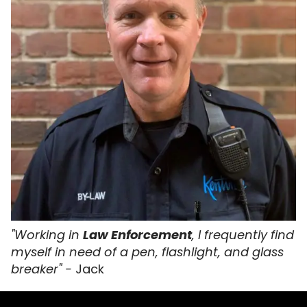
"Working in
Law Enforcement
, I frequently find
myself in need of a pen, flashlight, and glass
breaker" -
Jack