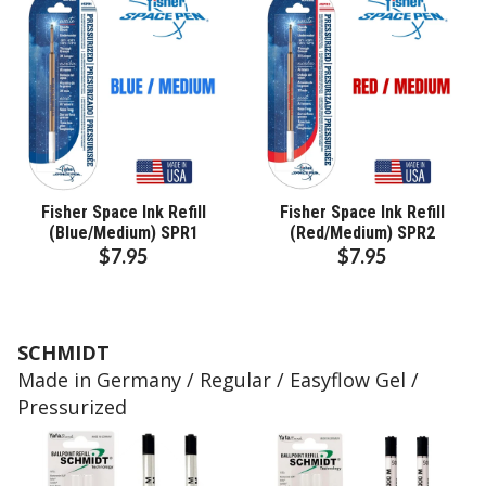
Fisher Space Ink Refill
Fisher Space Ink Refill
(Blue/Medium) SPR1
(Red/Medium) SPR2
$7.95
$7.95
SCHMIDT
Made in Germany / Regular / Easyflow Gel /
Pressurized