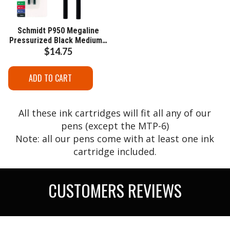
Schmidt P950 Megaline
Pressurized Black Medium -
2 Pack
$14.75
ADD TO CART
All these ink cartridges will fit all any of our
pens (except the MTP-6)
Note: all our pens come with at least one ink
cartridge included.
CUSTOMERS REVIEWS