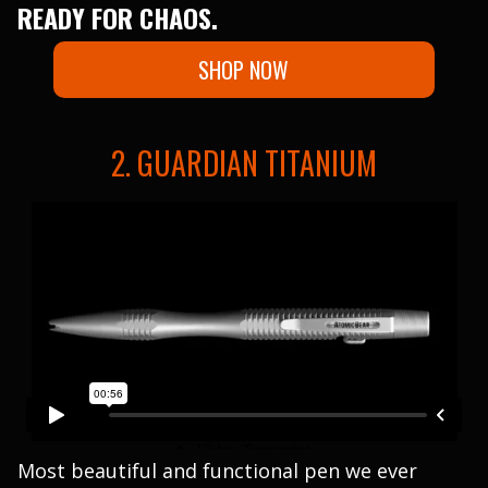
READY FOR CHAOS.
SHOP NOW
2. GUARDIAN TITANIUM
Most beautiful and functional pen we ever