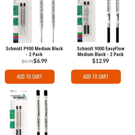
Schmidt P900 Medium Black
Schmidt 9000 EasyFlow
- 2 Pack
Medium Black - 2 Pack
$6.99
$12.99
$8.99
ADD TO CART
ADD TO CART