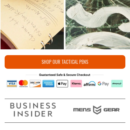
SHOP OUR TACTICAL PENS