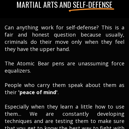
MARTIAL ARTS AND SELF-DEFENSE
Can anything work for self-defense? This is a
fair and honest question because usually,
criminals do their move only when they feel
they have the upper hand.
The Atomic Bear pens are unassuming force
equalizers.
People who carry them speak about them as
their
'peace of mind
'
.
Especially when they learn a little how to use
them... We are constantly developing
techniques and are testing them to make sure
that you get to know the best way to fight with