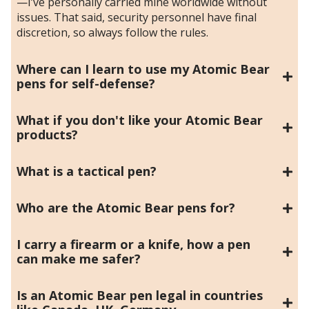
—I’ve personally carried mine worldwide without
issues. That said, security personnel have final
discretion, so always follow the rules.
Where can I learn to use my Atomic Bear
pens for self-defense?
What if you don't like your Atomic Bear
products?
What is a tactical pen?
Who are the Atomic Bear pens for?
I carry a firearm or a knife, how a pen
can make me safer?
Is an Atomic Bear pen legal in countries