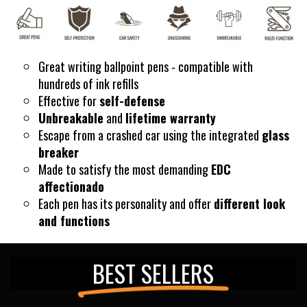
Great writing ballpoint pens - compatible with
hundreds of ink refills
Effective for
self-defense
Unbreakable
and
lifetime warranty
Escape
from a crashed car using the integrated
glass
breaker
Made to satisfy the most demanding
EDC
affectionado
Each pen has its personality and offer
different look
and functions
BEST SELLERS