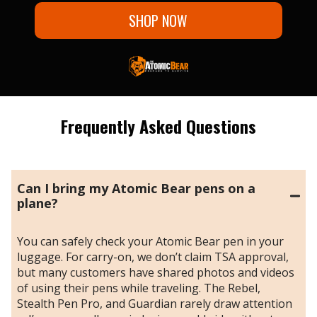
SHOP NOW
Frequently Asked Questions
Can I bring my Atomic Bear pens on a
plane?
You can safely check your Atomic Bear pen in your
luggage. For carry-on, we don’t claim TSA approval,
but many customers have shared photos and videos
of using their pens while traveling. The Rebel,
Stealth Pen Pro, and Guardian rarely draw attention