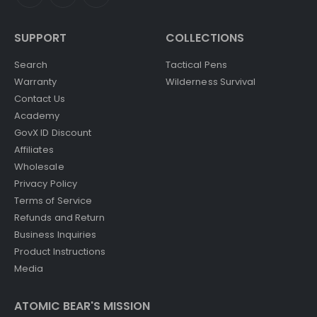
SUPPORT
COLLECTIONS
Search
Tactical Pens
Warranty
Wilderness Survival
Contact Us
Academy
GovX ID Discount
Affiliates
Wholesale
Privacy Policy
Terms of Service
Refunds and Return
Business Inquiries
Product Instructions
Media
ATOMIC BEAR'S MISSION