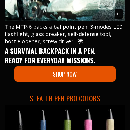
The MTP-6 packs a ballpoint pen, 3-modes LED
flashlight, glass breaker, self-defense tool,
bottle opener, screw driver... 🤯
A SURVIVAL BACKPACK IN A PEN.
READY FOR EVERYDAY MISSIONS.
SHOP NOW
STEALTH PEN PRO COLORS